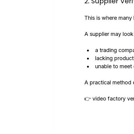
2. Supplier Veri
This is where many b
A supplier may look 
a trading compa
lacking product
unable to meet 
A practical method o
👉 video factory ver