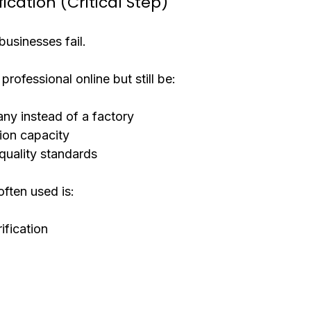
fication (Critical Step)
usinesses fail.
professional online but still be:
ny instead of a factory
ion capacity
quality standards
ften used is:
ification