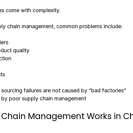
es come with complexity.
ply chain management, common problems include:
iers
oduct quality
ction
ts
 sourcing failures are not caused by “bad factories”
 by poor supply chain management
 Chain Management Works in Ch