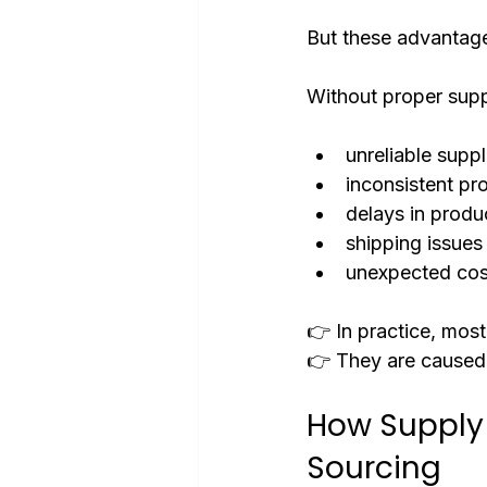
But these advantag
Without proper sup
unreliable suppl
inconsistent pr
delays in produ
shipping issues
unexpected cos
👉 In practice, most
👉 They are caused
How Supply
Sourcing