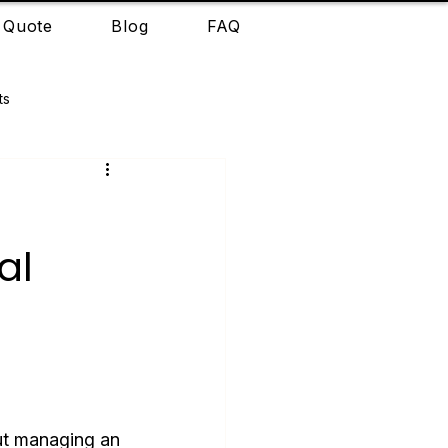
 Quote
Blog
FAQ
ts
r
al
out managing an 