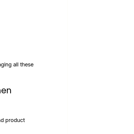
ging all these 
en 
nd product 