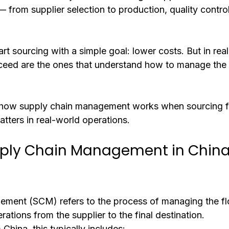
— from supplier selection to production, quality control
t sourcing with a simple goal: lower costs. But in reali
eed are the ones that understand how to manage the 
s how supply chain management works when sourcing f
tters in real-world operations.
pply Chain Management in China
ement (SCM) refers to the process of managing the fl
rations from the supplier to the final destination.
hina, this typically includes: