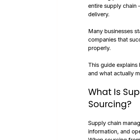
entire supply chain 
delivery.
Many businesses star
companies that succ
properly.
This guide explain
and what actually ma
What Is Su
Sourcing?
Supply chain manag
information, and ope
When sourcing from C