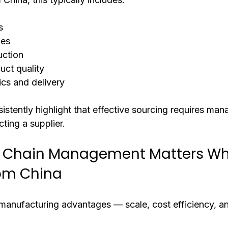
s
ies
ction
uct quality
ics and delivery
istently highlight that effective sourcing requires mana
cting a supplier.
 Chain Management Matters Wh
rom China
 manufacturing advantages — scale, cost efficiency, a