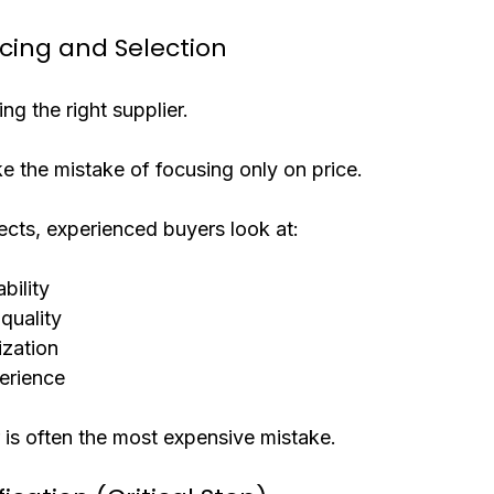
rcing and Selection
ing the right supplier.
 the mistake of focusing only on price.
jects, experienced buyers look at:
bility
quality
ization
erience
 is often the most expensive mistake.