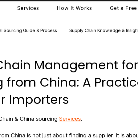
Services
How It Works
Get a Free
al Sourcing Guide & Process
Supply Chain Knowledge & Insigh
Chain Management fo
 from China: A Practic
r Importers
Chain & China sourcing 
Services
.
om China is not just about finding a supplier. It is ab