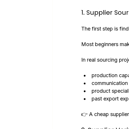
1. Supplier Sou
The first step is find
Most beginners make
In real sourcing pro
production capa
communication 
product special
past export exp
👉 A cheap supplier