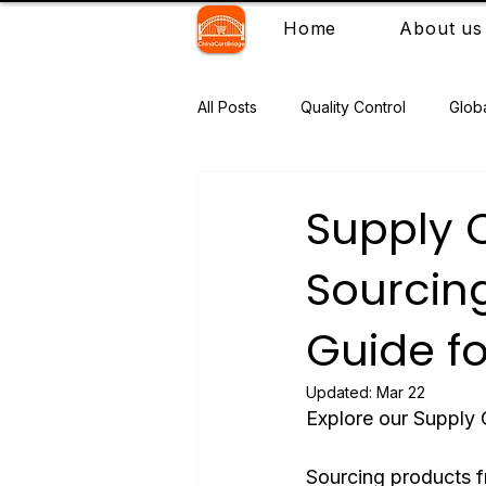
Home
About us
All Posts
Quality Control
Glob
Supply 
Sourcing
Guide fo
Updated:
Mar 22
Explore our Supply 
Sourcing products fr