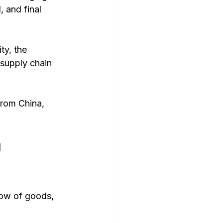
, and final 
ty, the 
supply chain 
rom China, 
 
ow of goods, 