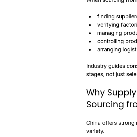
finding supplier
verifying factor
managing produ
controlling prod
arranging logist
Industry guides cons
stages, not just sele
Why Supply
Sourcing f
China offers strong
variety.