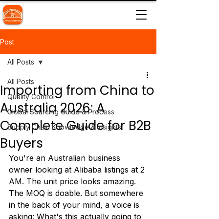
Post
All Posts
All Posts
Importing from China to
Quality Control
Australia 2026: A
Global Sourcing Guide & Process
Complete Guide for B2B
Supply Chain Knowledge & Insights
Buyers
You're an Australian business 
owner looking at Alibaba listings at 2 
AM. The unit price looks amazing. 
The MOQ is doable. But somewhere 
in the back of your mind, a voice is 
asking: What's this actually going to 