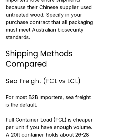
because their Chinese supplier used 
untreated wood. Specify in your 
purchase contract that all packaging 
must meet Australian biosecurity 
standards.
Shipping Methods 
Compared
Sea Freight (FCL vs LCL)
For most B2B importers, sea freight 
is the default.
Full Container Load (FCL) is cheaper 
per unit if you have enough volume. 
A 20ft container holds about 26-28 