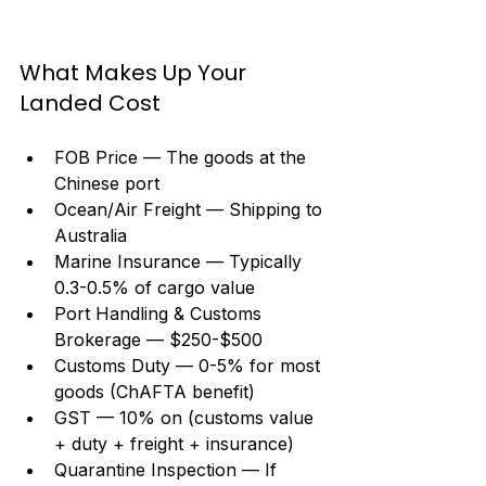
What Makes Up Your 
Landed Cost
FOB Price — The goods at the 
Chinese port
Ocean/Air Freight — Shipping to 
Australia
Marine Insurance — Typically 
0.3-0.5% of cargo value
Port Handling & Customs 
Brokerage — $250-$500
Customs Duty — 0-5% for most 
goods (ChAFTA benefit)
GST — 10% on (customs value 
+ duty + freight + insurance)
Quarantine Inspection — If 