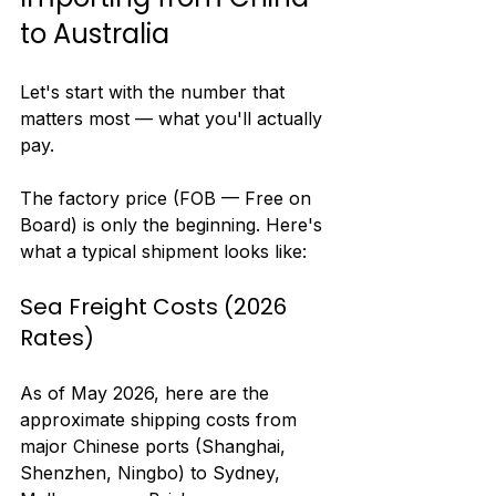
to Australia
Let's start with the number that 
matters most — what you'll actually 
pay.
The factory price (FOB — Free on 
Board) is only the beginning. Here's 
what a typical shipment looks like:
Sea Freight Costs (2026 
Rates)
As of May 2026, here are the 
approximate shipping costs from 
major Chinese ports (Shanghai, 
Shenzhen, Ningbo) to Sydney, 