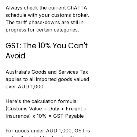
Always check the current ChAFTA 
schedule with your customs broker. 
The tariff phase-downs are still in 
progress for certain categories.
GST: The 10% You Can't 
Avoid
Australia's Goods and Services Tax 
applies to all imported goods valued 
over AUD 1,000.
Here's the calculation formula: 
(Customs Value + Duty + Freight + 
Insurance) x 10% = GST Payable
For goods under AUD 1,000, GST is 