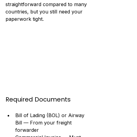
straightforward compared to many 
countries, but you still need your 
paperwork tight.
Required Documents
Bill of Lading (BOL) or Airway 
Bill — From your freight 
forwarder