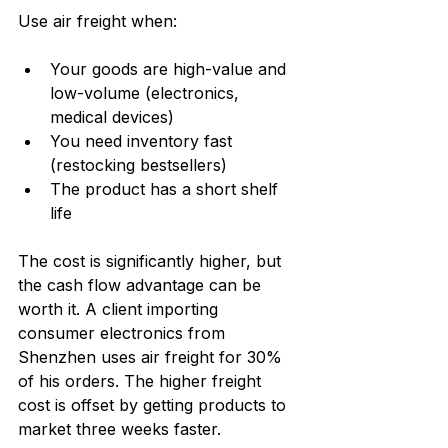
Use air freight when:
Your goods are high-value and 
low-volume (electronics, 
medical devices)
You need inventory fast 
(restocking bestsellers)
The product has a short shelf 
life
The cost is significantly higher, but 
the cash flow advantage can be 
worth it. A client importing 
consumer electronics from 
Shenzhen uses air freight for 30% 
of his orders. The higher freight 
cost is offset by getting products to 
market three weeks faster.