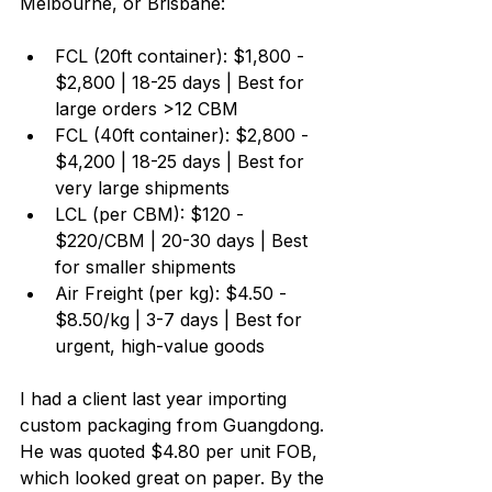
Melbourne, or Brisbane:
FCL (20ft container): $1,800 - 
$2,800 | 18-25 days | Best for 
large orders >12 CBM
FCL (40ft container): $2,800 - 
$4,200 | 18-25 days | Best for 
very large shipments
LCL (per CBM): $120 - 
$220/CBM | 20-30 days | Best 
for smaller shipments
Air Freight (per kg): $4.50 - 
$8.50/kg | 3-7 days | Best for 
urgent, high-value goods
I had a client last year importing 
custom packaging from Guangdong. 
He was quoted $4.80 per unit FOB, 
which looked great on paper. By the 