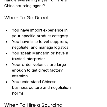
handle everything myself or hire a 
China sourcing agent?
When To Go Direct
You have import experience in 
your specific product category
You have time to vet suppliers, 
negotiate, and manage logistics
You speak Mandarin or have a 
trusted interpreter
Your order volumes are large 
enough to get direct factory 
attention
You understand Chinese 
business culture and negotiation 
norms
When To Hire a Sourcing 