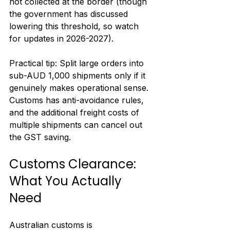
not collected at the border (though 
the government has discussed 
lowering this threshold, so watch 
for updates in 2026-2027).
Practical tip: Split large orders into 
sub-AUD 1,000 shipments only if it 
genuinely makes operational sense. 
Customs has anti-avoidance rules, 
and the additional freight costs of 
multiple shipments can cancel out 
the GST saving.
Customs Clearance: 
What You Actually 
Need
Australian customs is 