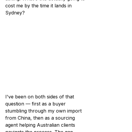
cost me by the time it lands in 
Sydney?
I've been on both sides of that 
question — first as a buyer 
stumbling through my own import 
from China, then as a sourcing 
agent helping Australian clients 