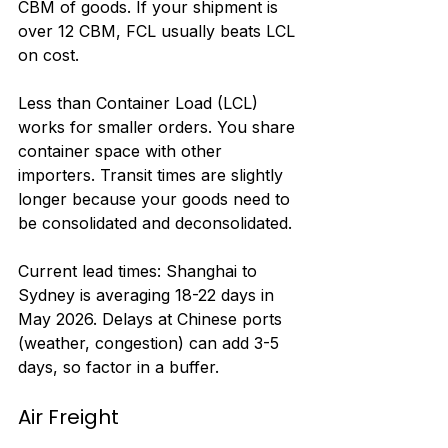
CBM of goods. If your shipment is 
over 12 CBM, FCL usually beats LCL 
on cost.
Less than Container Load (LCL) 
works for smaller orders. You share 
container space with other 
importers. Transit times are slightly 
longer because your goods need to 
be consolidated and deconsolidated.
Current lead times: Shanghai to 
Sydney is averaging 18-22 days in 
May 2026. Delays at Chinese ports 
(weather, congestion) can add 3-5 
days, so factor in a buffer.
Air Freight