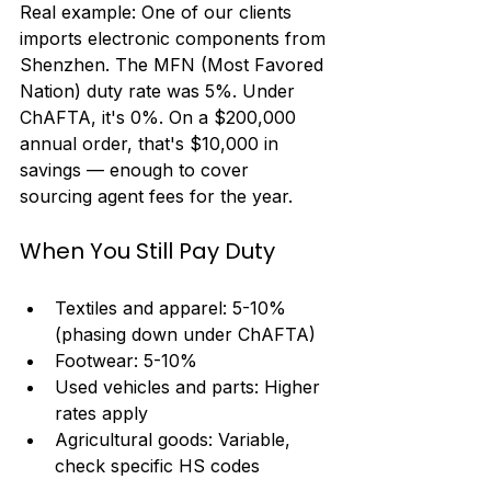
Real example: One of our clients 
imports electronic components from 
Shenzhen. The MFN (Most Favored 
Nation) duty rate was 5%. Under 
ChAFTA, it's 0%. On a $200,000 
annual order, that's $10,000 in 
savings — enough to cover 
sourcing agent fees for the year.
When You Still Pay Duty
Textiles and apparel: 5-10% 
(phasing down under ChAFTA)
Footwear: 5-10%
Used vehicles and parts: Higher 
rates apply
Agricultural goods: Variable, 
check specific HS codes