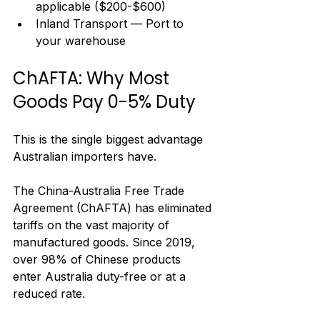
applicable ($200-$600)
Inland Transport — Port to 
your warehouse
ChAFTA: Why Most 
Goods Pay 0-5% Duty
This is the single biggest advantage 
Australian importers have.
The China-Australia Free Trade 
Agreement (ChAFTA) has eliminated 
tariffs on the vast majority of 
manufactured goods. Since 2019, 
over 98% of Chinese products 
enter Australia duty-free or at a 
reduced rate.