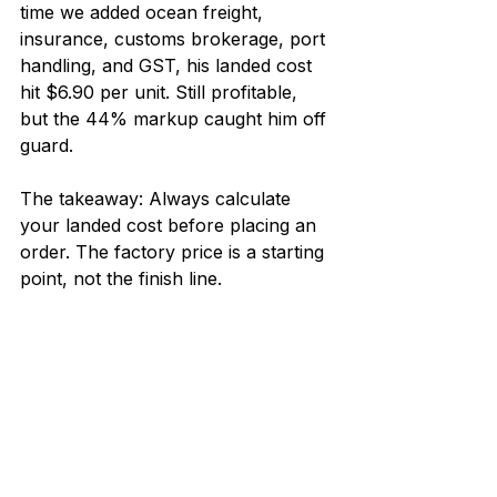
time we added ocean freight, 
insurance, customs brokerage, port 
handling, and GST, his landed cost 
hit $6.90 per unit. Still profitable, 
but the 44% markup caught him off 
guard.
The takeaway: Always calculate 
your landed cost before placing an 
order. The factory price is a starting 
point, not the finish line.