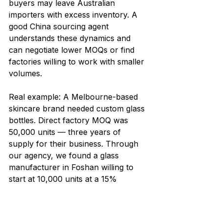
buyers may leave Australian 
importers with excess inventory. A 
good China sourcing agent 
understands these dynamics and 
can negotiate lower MOQs or find 
factories willing to work with smaller 
volumes.
Real example: A Melbourne-based 
skincare brand needed custom glass 
bottles. Direct factory MOQ was 
50,000 units — three years of 
supply for their business. Through 
our agency, we found a glass 
manufacturer in Foshan willing to 
start at 10,000 units at a 15% 
premium on unit price. The client 
launched successfully and 
reordered at the 50,000 level within 