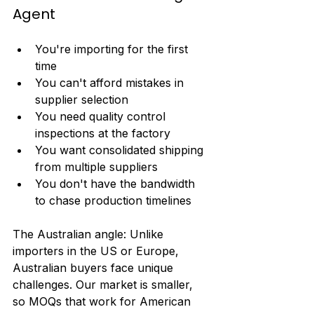
Agent
You're importing for the first 
time
You can't afford mistakes in 
supplier selection
You need quality control 
inspections at the factory
You want consolidated shipping 
from multiple suppliers
You don't have the bandwidth 
to chase production timelines
The Australian angle: Unlike 
importers in the US or Europe, 
Australian buyers face unique 
challenges. Our market is smaller, 
so MOQs that work for American 