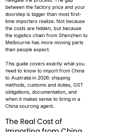
navigate the process. The gap 
between the factory price and your 
doorstep is bigger than most first-
time importers realize. Not because 
the costs are hidden, but because 
the logistics chain from Shenzhen to 
Melbourne has more moving parts 
than people expect.
This guide covers exactly what you 
need to know to import from China 
to Australia in 2026: shipping 
methods, customs and duties, GST 
obligations, documentation, and 
when it makes sense to bring in a 
China sourcing agent.
The Real Cost of 
Importing from China 