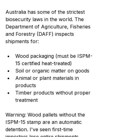
Australia has some of the strictest 
biosecurity laws in the world. The 
Department of Agriculture, Fisheries 
and Forestry (DAFF) inspects 
shipments for:
Wood packaging (must be ISPM-
15 certified heat-treated)
Soil or organic matter on goods
Animal or plant materials in 
products
Timber products without proper 
treatment
Warning: Wood pallets without the 
ISPM-15 stamp are an automatic 
detention. I've seen first-time 
importers lose entire shipments 