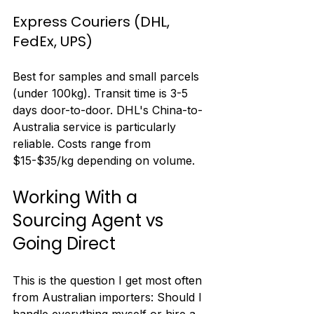
Express Couriers (DHL, 
FedEx, UPS)
Best for samples and small parcels 
(under 100kg). Transit time is 3-5 
days door-to-door. DHL's China-to-
Australia service is particularly 
reliable. Costs range from 
$15-$35/kg depending on volume.
Working With a 
Sourcing Agent vs 
Going Direct
This is the question I get most often 
from Australian importers: Should I 