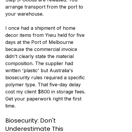
arrange transport from the port to 
your warehouse.
I once had a shipment of home 
decor items from Yiwu held for five 
days at the Port of Melbourne 
because the commercial invoice 
didn't clearly state the material 
composition. The supplier had 
written 'plastic' but Australia's 
biosecurity rules required a specific 
polymer type. That five-day delay 
cost my client $800 in storage fees. 
Get your paperwork right the first 
time.
Biosecurity: Don't 
Underestimate This