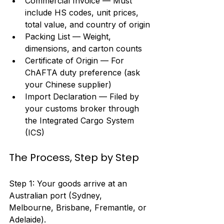
Commercial Invoice — Must 
include HS codes, unit prices, 
total value, and country of origin
Packing List — Weight, 
dimensions, and carton counts
Certificate of Origin — For 
ChAFTA duty preference (ask 
your Chinese supplier)
Import Declaration — Filed by 
your customs broker through 
the Integrated Cargo System 
(ICS)
The Process, Step by Step
Step 1: Your goods arrive at an 
Australian port (Sydney, 
Melbourne, Brisbane, Fremantle, or 
Adelaide).