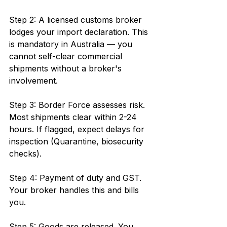
Step 2: A licensed customs broker 
lodges your import declaration. This 
is mandatory in Australia — you 
cannot self-clear commercial 
shipments without a broker's 
involvement.
Step 3: Border Force assesses risk. 
Most shipments clear within 2-24 
hours. If flagged, expect delays for 
inspection (Quarantine, biosecurity 
checks).
Step 4: Payment of duty and GST. 
Your broker handles this and bills 
you.
Step 5: Goods are released. You 