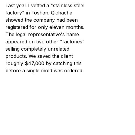
Last year I vetted a "stainless steel 
factory" in Foshan. Qichacha 
showed the company had been 
registered for only eleven months. 
The legal representative's name 
appeared on two other "factories" 
selling completely unrelated 
products. We saved the client 
roughly $47,000 by catching this 
before a single mold was ordered.