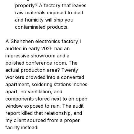
properly? A factory that leaves 
raw materials exposed to dust 
and humidity will ship you 
contaminated products.
A Shenzhen electronics factory I 
audited in early 2026 had an 
impressive showroom and a 
polished conference room. The 
actual production area? Twenty 
workers crowded into a converted 
apartment, soldering stations inches 
apart, no ventilation, and 
components stored next to an open 
window exposed to rain. The audit 
report killed that relationship, and 
my client sourced from a proper 
facility instead.