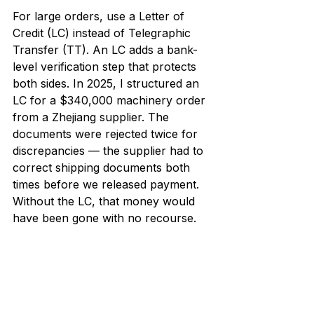
For large orders, use a Letter of 
Credit (LC) instead of Telegraphic 
Transfer (TT). An LC adds a bank-
level verification step that protects 
both sides. In 2025, I structured an 
LC for a $340,000 machinery order 
from a Zhejiang supplier. The 
documents were rejected twice for 
discrepancies — the supplier had to 
correct shipping documents both 
times before we released payment. 
Without the LC, that money would 
have been gone with no recourse.