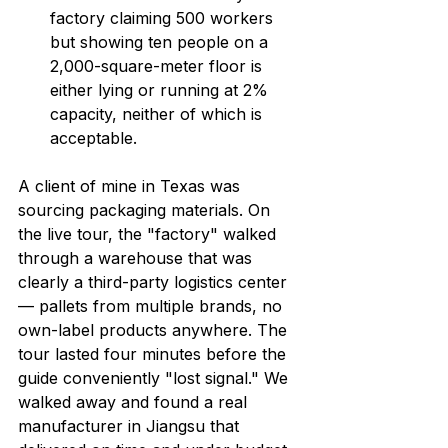
factory claiming 500 workers 
but showing ten people on a 
2,000-square-meter floor is 
either lying or running at 2% 
capacity, neither of which is 
acceptable.
A client of mine in Texas was 
sourcing packaging materials. On 
the live tour, the "factory" walked 
through a warehouse that was 
clearly a third-party logistics center 
— pallets from multiple brands, no 
own-label products anywhere. The 
tour lasted four minutes before the 
guide conveniently "lost signal." We 
walked away and found a real 
manufacturer in Jiangsu that 