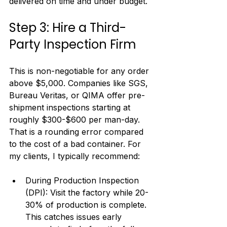
delivered on time and under budget.
Step 3: Hire a Third-
Party Inspection Firm
This is non-negotiable for any order 
above $5,000. Companies like SGS, 
Bureau Veritas, or QIMA offer pre-
shipment inspections starting at 
roughly $300-$600 per man-day. 
That is a rounding error compared 
to the cost of a bad container. For 
my clients, I typically recommend:
During Production Inspection 
(DPI): Visit the factory while 20-
30% of production is complete. 
This catches issues early 