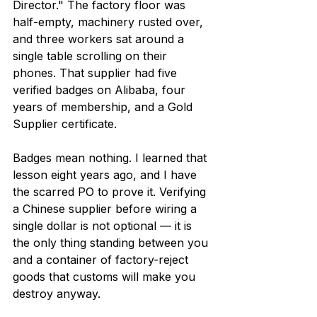
Director." The factory floor was 
half-empty, machinery rusted over, 
and three workers sat around a 
single table scrolling on their 
phones. That supplier had five 
verified badges on Alibaba, four 
years of membership, and a Gold 
Supplier certificate.
Badges mean nothing. I learned that 
lesson eight years ago, and I have 
the scarred PO to prove it. Verifying 
a Chinese supplier before wiring a 
single dollar is not optional — it is 
the only thing standing between you 
and a container of factory-reject 
goods that customs will make you 
destroy anyway.