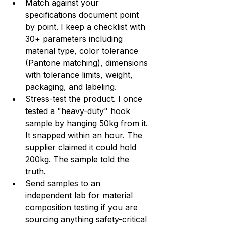
Match against your 
specifications document point 
by point. I keep a checklist with 
30+ parameters including 
material type, color tolerance 
(Pantone matching), dimensions 
with tolerance limits, weight, 
packaging, and labeling.
Stress-test the product. I once 
tested a "heavy-duty" hook 
sample by hanging 50kg from it. 
It snapped within an hour. The 
supplier claimed it could hold 
200kg. The sample told the 
truth.
Send samples to an 
independent lab for material 
composition testing if you are 
sourcing anything safety-critical 