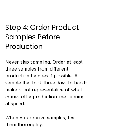
Step 4: Order Product 
Samples Before 
Production
Never skip sampling. Order at least 
three samples from different 
production batches if possible. A 
sample that took three days to hand-
make is not representative of what 
comes off a production line running 
at speed.
When you receive samples, test 
them thoroughly: