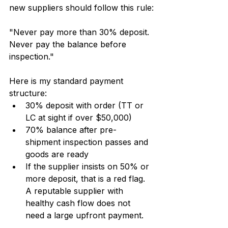
new suppliers should follow this rule:
"Never pay more than 30% deposit. 
Never pay the balance before 
inspection."
Here is my standard payment 
structure:
30% deposit with order (TT or 
LC at sight if over $50,000)
70% balance after pre-
shipment inspection passes and 
goods are ready
If the supplier insists on 50% or 
more deposit, that is a red flag. 
A reputable supplier with 
healthy cash flow does not 
need a large upfront payment.