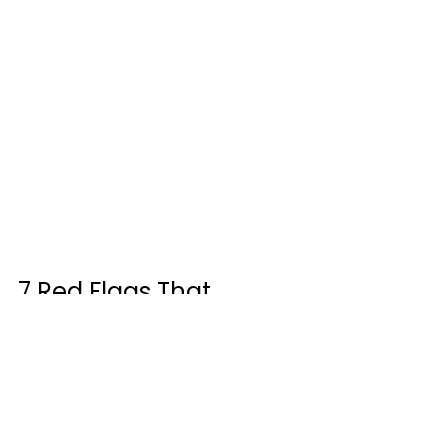
7 Red Flags That 
Should Make You Walk 
Away Immediately
Over the years, I have compiled a 
list of deal-breakers. Any single one 