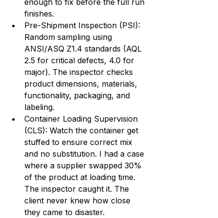
enough to fix before the full run 
finishes.
Pre-Shipment Inspection (PSI): 
Random sampling using 
ANSI/ASQ Z1.4 standards (AQL 
2.5 for critical defects, 4.0 for 
major). The inspector checks 
product dimensions, materials, 
functionality, packaging, and 
labeling.
Container Loading Supervision 
(CLS): Watch the container get 
stuffed to ensure correct mix 
and no substitution. I had a case 
where a supplier swapped 30% 
of the product at loading time. 
The inspector caught it. The 
client never knew how close 
they came to disaster.