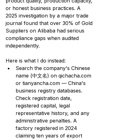
product quality, production capacity, 
or honest business practices. A 
2025 investigation by a major trade 
journal found that over 30% of Gold 
Suppliers on Alibaba had serious 
compliance gaps when audited 
independently.
Here is what I do instead:
Search the company's Chinese 
name (中文名) on qichacha.com 
or tianyancha.com — China's 
business registry databases. 
Check registration date, 
registered capital, legal 
representative history, and any 
administrative penalties. A 
factory registered in 2024 
claiming ten years of export 