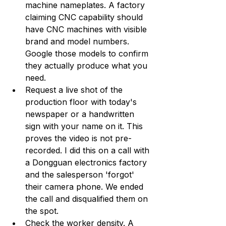
machine nameplates. A factory 
claiming CNC capability should 
have CNC machines with visible 
brand and model numbers. 
Google those models to confirm 
they actually produce what you 
need.
Request a live shot of the 
production floor with today's 
newspaper or a handwritten 
sign with your name on it. This 
proves the video is not pre-
recorded. I did this on a call with 
a Dongguan electronics factory 
and the salesperson 'forgot' 
their camera phone. We ended 
the call and disqualified them on 
the spot.
Check the worker density. A 