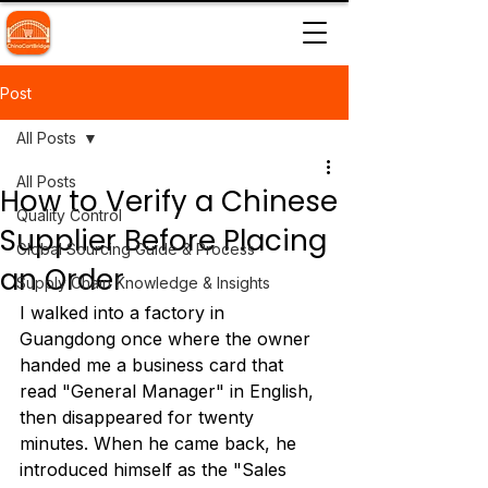
Post
All Posts
All Posts
How to Verify a Chinese
Quality Control
Supplier Before Placing
Global Sourcing Guide & Process
an Order
Supply Chain Knowledge & Insights
I walked into a factory in 
Guangdong once where the owner 
handed me a business card that 
read "General Manager" in English, 
then disappeared for twenty 
minutes. When he came back, he 
introduced himself as the "Sales 