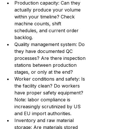
Production capacity: Can they 
actually produce your volume 
within your timeline? Check 
machine counts, shift 
schedules, and current order 
backlog.
Quality management system: Do 
they have documented QC 
processes? Are there inspection 
stations between production 
stages, or only at the end?
Worker conditions and safety: Is 
the facility clean? Do workers 
have proper safety equipment? 
Note: labor compliance is 
increasingly scrutinized by US 
and EU import authorities.
Inventory and raw material 
storage: Are materials stored 