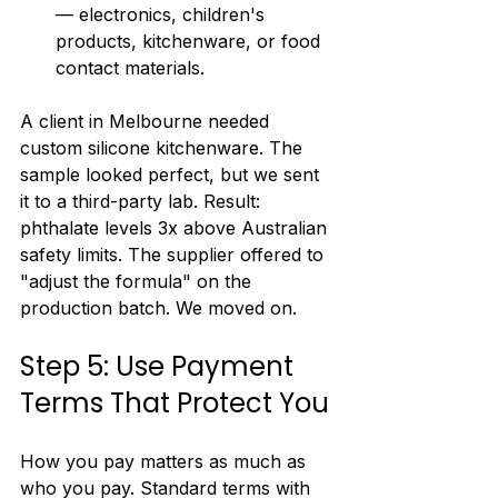
— electronics, children's 
products, kitchenware, or food 
contact materials.
A client in Melbourne needed 
custom silicone kitchenware. The 
sample looked perfect, but we sent 
it to a third-party lab. Result: 
phthalate levels 3x above Australian 
safety limits. The supplier offered to 
"adjust the formula" on the 
production batch. We moved on.
Step 5: Use Payment 
Terms That Protect You
How you pay matters as much as 
who you pay. Standard terms with 