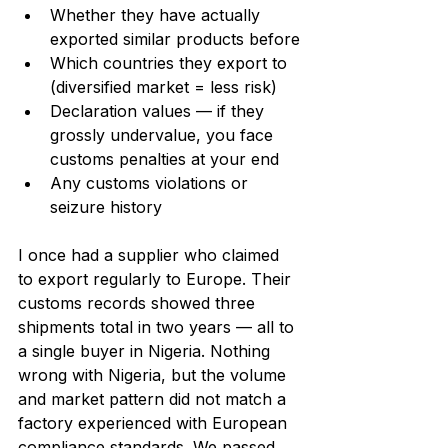
Whether they have actually 
exported similar products before
Which countries they export to 
(diversified market = less risk)
Declaration values — if they 
grossly undervalue, you face 
customs penalties at your end
Any customs violations or 
seizure history
I once had a supplier who claimed 
to export regularly to Europe. Their 
customs records showed three 
shipments total in two years — all to 
a single buyer in Nigeria. Nothing 
wrong with Nigeria, but the volume 
and market pattern did not match a 
factory experienced with European 
compliance standards. We passed 