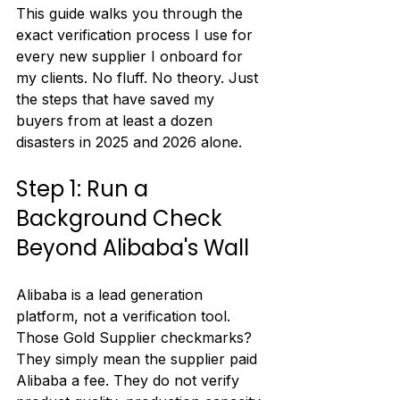
This guide walks you through the 
exact verification process I use for 
every new supplier I onboard for 
my clients. No fluff. No theory. Just 
the steps that have saved my 
buyers from at least a dozen 
disasters in 2025 and 2026 alone.
Step 1: Run a 
Background Check 
Beyond Alibaba's Wall
Alibaba is a lead generation 
platform, not a verification tool. 
Those Gold Supplier checkmarks? 
They simply mean the supplier paid 
Alibaba a fee. They do not verify 