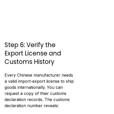
Step 6: Verify the 
Export License and 
Customs History
Every Chinese manufacturer needs 
a valid import-export license to ship 
goods internationally. You can 
request a copy of their customs 
declaration records. The customs 
declaration number reveals: