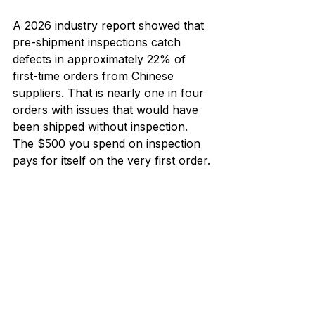
A 2026 industry report showed that 
pre-shipment inspections catch 
defects in approximately 22% of 
first-time orders from Chinese 
suppliers. That is nearly one in four 
orders with issues that would have 
been shipped without inspection. 
The $500 you spend on inspection 
pays for itself on the very first order.