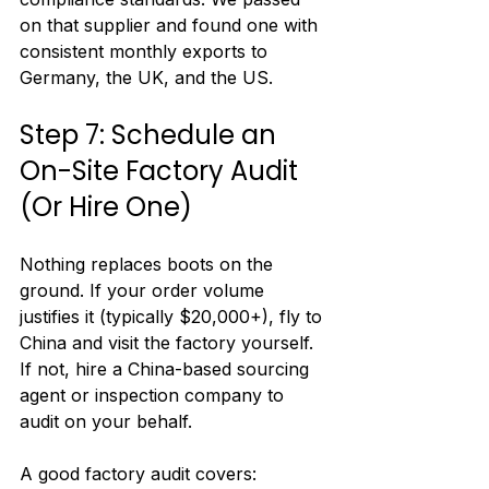
on that supplier and found one with 
consistent monthly exports to 
Germany, the UK, and the US.
Step 7: Schedule an 
On-Site Factory Audit 
(Or Hire One)
Nothing replaces boots on the 
ground. If your order volume 
justifies it (typically $20,000+), fly to 
China and visit the factory yourself. 
If not, hire a China-based sourcing 
agent or inspection company to 
audit on your behalf.
A good factory audit covers: