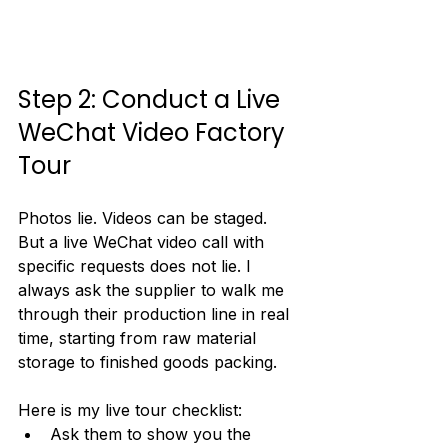
Step 2: Conduct a Live 
WeChat Video Factory 
Tour
Photos lie. Videos can be staged. 
But a live WeChat video call with 
specific requests does not lie. I 
always ask the supplier to walk me 
through their production line in real 
time, starting from raw material 
storage to finished goods packing.
Here is my live tour checklist:
Ask them to show you the 