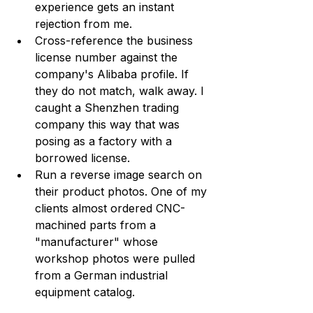
experience gets an instant 
rejection from me.
Cross-reference the business 
license number against the 
company's Alibaba profile. If 
they do not match, walk away. I 
caught a Shenzhen trading 
company this way that was 
posing as a factory with a 
borrowed license.
Run a reverse image search on 
their product photos. One of my 
clients almost ordered CNC-
machined parts from a 
"manufacturer" whose 
workshop photos were pulled 
from a German industrial 
equipment catalog.